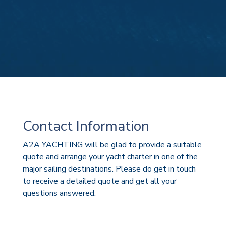
Contact Information
A2A YACHTING will be glad to provide a suitable
quote and arrange your yacht charter in one of the
major sailing destinations. Please do get in touch
to receive a detailed quote and get all your
questions answered.