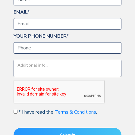
EMAIL*
YOUR PHONE NUMBER*
* I have read the
Terms & Conditions
.