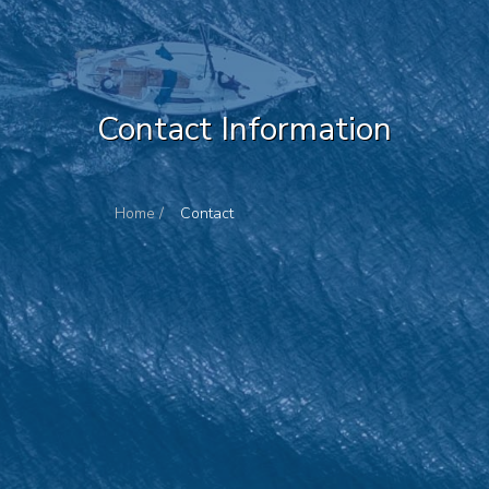
Contact Information
Home /
Contact