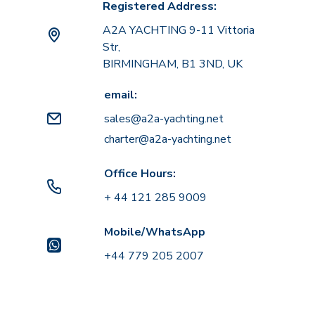
Registered Address:
A2A YACHTING 9-11 Vittoria
Str,
BIRMINGHAM, B1 3ND, UK
email:
sales@a2a-yachting.net
charter@a2a-yachting.net
Office Hours:
+ 44 121 285 9009
Mobile/WhatsApp
+44 779 205 2007