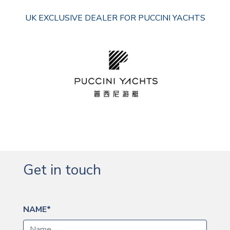
UK EXCLUSIVE DEALER FOR PUCCINI YACHTS
Get in touch
NAME*