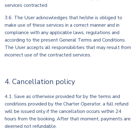
services contracted.
3.6. The User acknowledges that he/she is obliged to
make use of these services in a correct manner and in
compliance with any applicable laws, regulations and
according to the present General Terms and Conditions.
The User accepts all responsibilities that may result from
incorrect use of the contracted services.
4. Cancellation policy
4.1. Save as otherwise provided for by the terms and
conditions provided by the Charter Operator, a full refund
will be issued only if the cancellation occurs within 24
hours from the booking. After that moment, payments are
deemed not refundable.