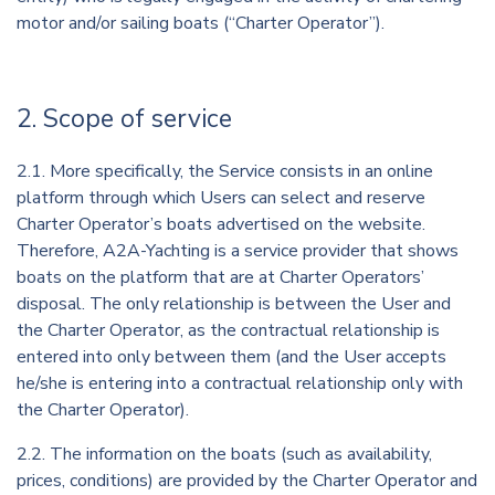
motor and/or sailing boats (“Charter Operator”).
2. Scope of service
2.1. More specifically, the Service consists in an online
platform through which Users can select and reserve
Charter Operator’s boats advertised on the website.
Therefore, A2A-Yachting is a service provider that shows
boats on the platform that are at Charter Operators’
disposal. The only relationship is between the User and
the Charter Operator, as the contractual relationship is
entered into only between them (and the User accepts
he/she is entering into a contractual relationship only with
the Charter Operator).
2.2. The information on the boats (such as availability,
prices, conditions) are provided by the Charter Operator and