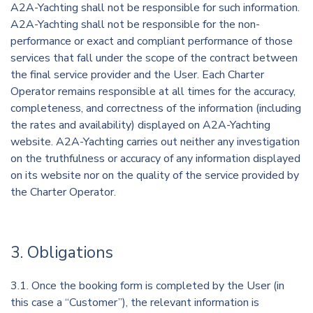
A2A-Yachting shall not be responsible for such information.
A2A-Yachting shall not be responsible for the non-
performance or exact and compliant performance of those
services that fall under the scope of the contract between
the final service provider and the User. Each Charter
Operator remains responsible at all times for the accuracy,
completeness, and correctness of the information (including
the rates and availability) displayed on A2A-Yachting
website. A2A-Yachting carries out neither any investigation
on the truthfulness or accuracy of any information displayed
on its website nor on the quality of the service provided by
the Charter Operator.
3. Obligations
3.1. Once the booking form is completed by the User (in
this case a “Customer”), the relevant information is