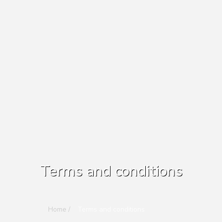
Terms and conditions
Home /
Terms and conditions