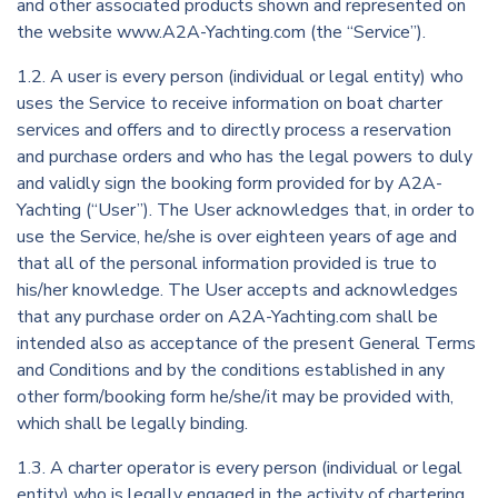
and other associated products shown and represented on
the website www.A2A-Yachting.com (the “Service”).
1.2. A user is every person (individual or legal entity) who
uses the Service to receive information on boat charter
services and offers and to directly process a reservation
and purchase orders and who has the legal powers to duly
and validly sign the booking form provided for by A2A-
Yachting (“User”). The User acknowledges that, in order to
use the Service, he/she is over eighteen years of age and
that all of the personal information provided is true to
his/her knowledge. The User accepts and acknowledges
that any purchase order on A2A-Yachting.com shall be
intended also as acceptance of the present General Terms
and Conditions and by the conditions established in any
other form/booking form he/she/it may be provided with,
which shall be legally binding.
1.3. A charter operator is every person (individual or legal
entity) who is legally engaged in the activity of chartering