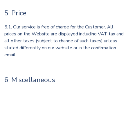
5. Price
5.1. Our service is free of charge for the Customer. All
prices on the Website are displayed including VAT tax and
all other taxes (subject to change of such taxes) unless
stated differently on our website or in the confirmation
email.
6. Miscellaneous
6.1. Hyperlinks. A2A-Yachting accepts no liability for the
content, commercial activities, products or services that
may be viewed by accessing external links on the Website,
either directly or indirectly. A2A-Yachting shall not be held
responsible for any actions deriving from the use of
hyperlinks on the Website or for the consequences of