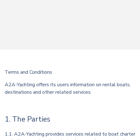
Terms and Conditions
A2A-Yachting offers its users information on rental boats,
destinations and other related services.
1. The Parties
1.1. A2A-Yachting provides services related to boat charter