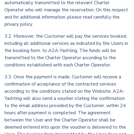
automatically transmitted to the relevant Charter
Operator who will manage the reservation. On this respect
and for additional information, please read carefully the
privacy policy.
3.2. Moreover, the Customer will pay the services booked,
including all additional services as indicated by the Users in
the booking form, to A2A-Yachting. The funds will be
transmitted to the Charter Operator according to the
conditions established with each Charter Operator.
3.3. Once the payment is made, Customer will receive a
confirmation of acceptance of the contracted services
according to the conditions stated on the Website. A2A-
Yachting will also send a voucher stating the confirmation
to the email address provided by the Customer, within 24
hours after payment is completed. The agreement
between the User and the Charter Operator shall be
deemed entered into upon the voucher is delivered to the