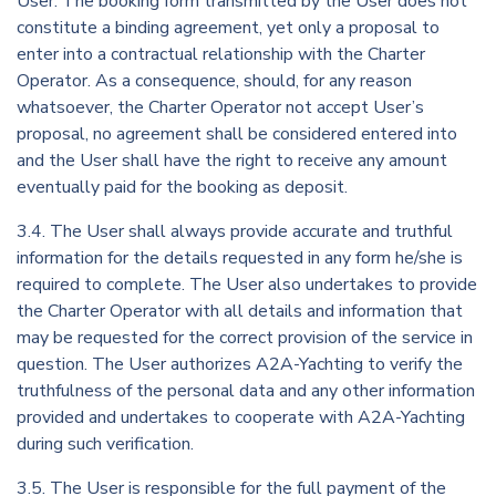
User. The booking form transmitted by the User does not
constitute a binding agreement, yet only a proposal to
enter into a contractual relationship with the Charter
Operator. As a consequence, should, for any reason
whatsoever, the Charter Operator not accept User’s
proposal, no agreement shall be considered entered into
and the User shall have the right to receive any amount
eventually paid for the booking as deposit.
3.4. The User shall always provide accurate and truthful
information for the details requested in any form he/she is
required to complete. The User also undertakes to provide
the Charter Operator with all details and information that
may be requested for the correct provision of the service in
question. The User authorizes A2A-Yachting to verify the
truthfulness of the personal data and any other information
provided and undertakes to cooperate with A2A-Yachting
during such verification.
3.5. The User is responsible for the full payment of the