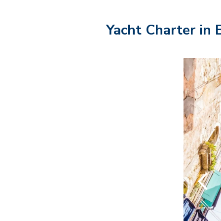
Yacht Charter in 