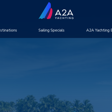
stinations
Sailing Specials
A2A Yachting 