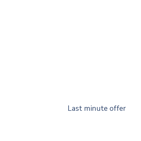
Last minute offer
Your search did not produce any r