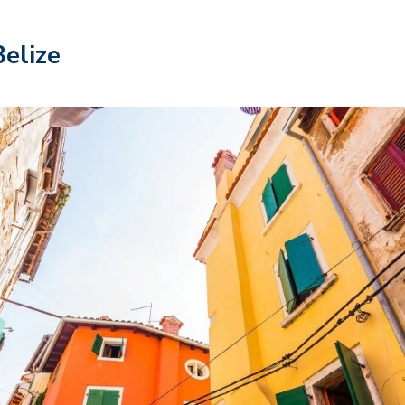
Belize