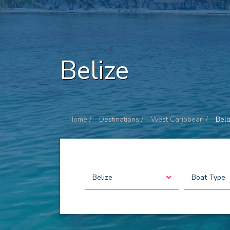
Belize
Home /
Destinations /
West Caribbean /
Beli