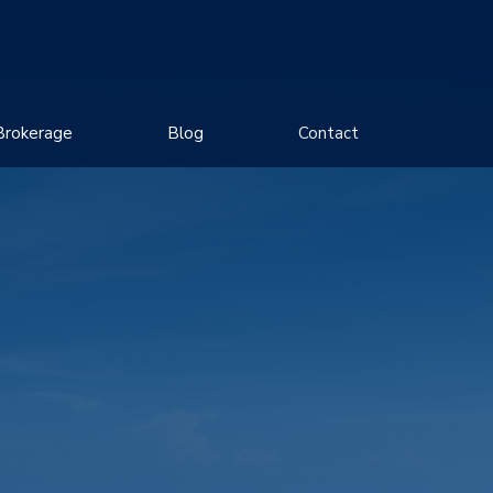
Brokerage
Blog
Contact