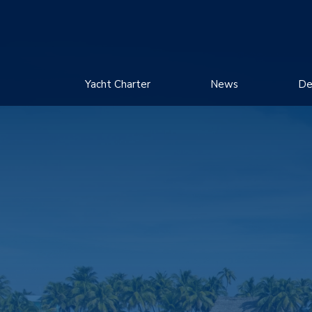
Yacht Charter
News
De