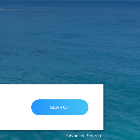
SEARCH
Advanced Search