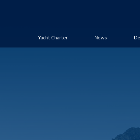
Yacht Charter
News
De