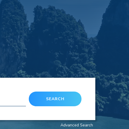
SEARCH
Advanced Search