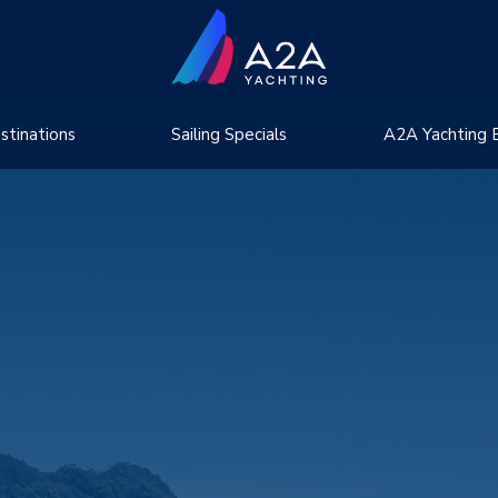
stinations
Sailing Specials
A2A Yachting 