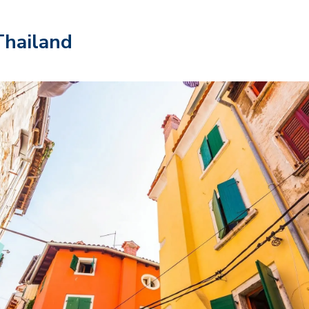
Thailand