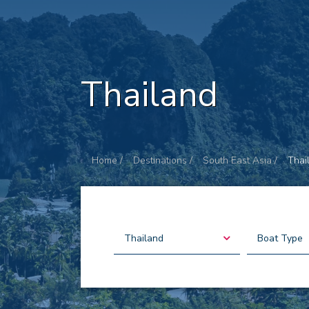
Thailand
Home /
Destinations /
South East Asia /
Thai