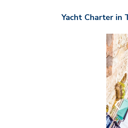
Yacht Charter in 