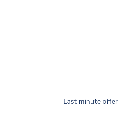
Last minute offer
Your search did not produce any r