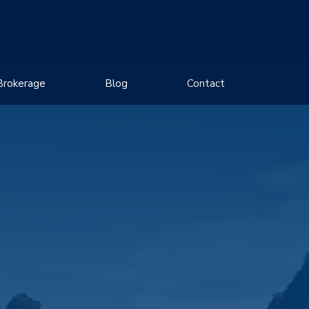
Brokerage
Blog
Contact